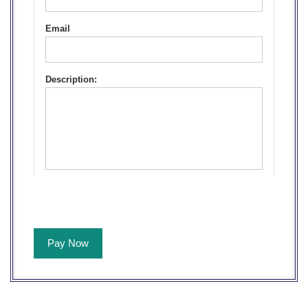
Email
Description:
Pay Now