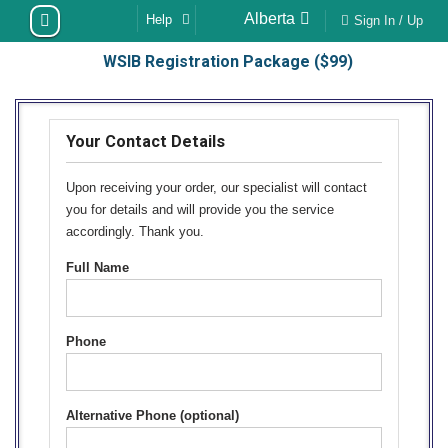
Skip
Alberta
Help
Sign In / Up
to
WSIB Registration Package ($99)
content
Your Contact Details
Upon receiving your order, our specialist will contact
you for details and will provide you the service
accordingly. Thank you.
Full Name
Phone
Alternative Phone (optional)