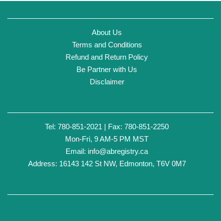
About Us
Terms and Conditions
Refund and Return Policy
Be Partner with Us
Disclaimer
Tel: 780-851-2021 | Fax: 780-851-2250
Mon-Fri, 9 AM-5 PM MST
Email:
info@abregistry.ca
Address: 16143 142 St NW, Edmonton, T6V 0M7