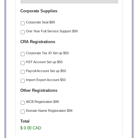
Corporate Supplies
Corporate Seal $89
One Year Full Service Support $99
CRA Registrations
Corporate Tax ID Set up $50
HST Account Set up $50
Payroll Account Set up $50
Import Export Account $50
Other Registrations
WCB Registration $99
Domain Name Registration $99
Total
$ 0.00 CAD