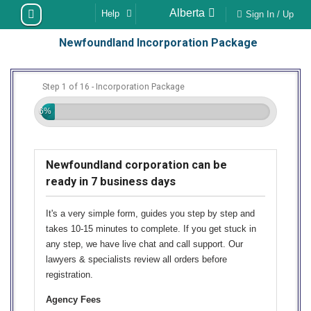
Skip
Alberta
Help
Sign In / Up
to
Newfoundland Incorporation Package
content
Step 1 of 16 - Incorporation Package
6%
Newfoundland corporation can be
ready in 7 business days
It's a very simple form, guides you step by step and
takes 10-15 minutes to complete. If you get stuck in
any step, we have live chat and call support. Our
lawyers & specialists review all orders before
registration.
Agency Fees