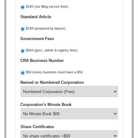
$150 (our filing service fees)
Standard Article
$199 (prepared by lawyer)
Government Fees
$594 (govt., admin & registry fees)
CRA Business Number
$50 (every business must have a BN)
Named or Numbered Corporation
Corporation's Minute Book
Share Certificates