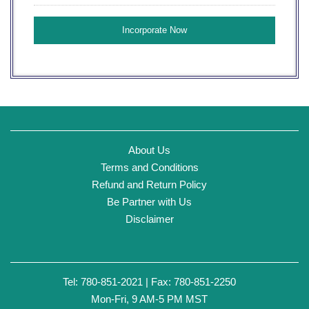
About Us
Terms and Conditions
Refund and Return Policy
Be Partner with Us
Disclaimer
Tel: 780-851-2021 | Fax: 780-851-2250
Mon-Fri, 9 AM-5 PM MST