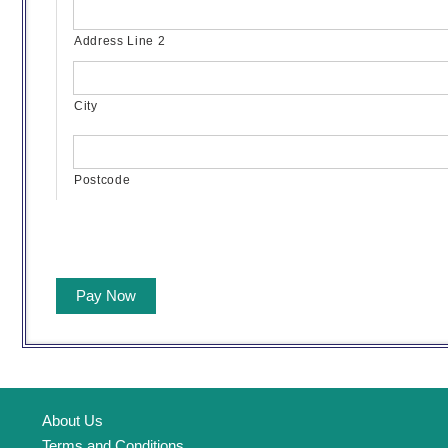
Address Line 2
City
Postcode
Pay Now
About Us
Terms and Conditions