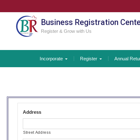
Skip
to
content
Business Registration Cent
Register & Grow with Us
Incorporate
Register
Annual Retu
Address
Street Address