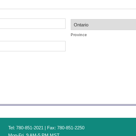
Province
Tel: 780-851-2021 | Fax: 780-851-2250
Mon-Fri, 9 AM-5 PM MST