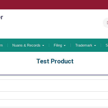
er
rn
Nuans & Records
Filing
Trademark
S
Test Product