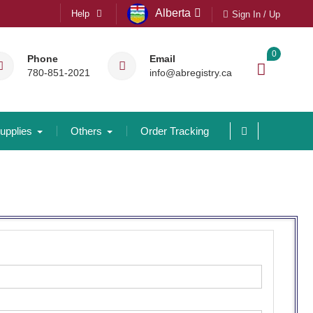
Alberta
Help
Sign In / Up
0
Phone
Email
780-851-2021
info@abregistry.ca
upplies
Others
Order Tracking