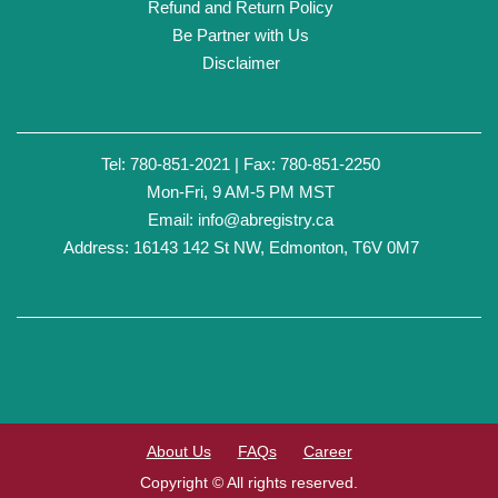
Refund and Return Policy
Be Partner with Us
Disclaimer
Tel: 780-851-2021 | Fax: 780-851-2250
Mon-Fri, 9 AM-5 PM MST
Email:
info@abregistry.ca
Address: 16143 142 St NW, Edmonton, T6V 0M7
About Us
FAQs
Career
Copyright © All rights reserved.