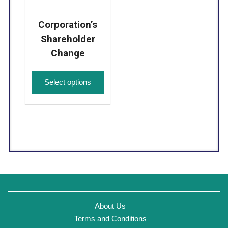
Corporation’s
Shareholder
Change
Select options
About Us
Terms and Conditions