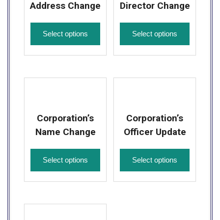
Address Change
Director Change
Select options
Select options
Corporation’s
Corporation’s
Name Change
Officer Update
Select options
Select options