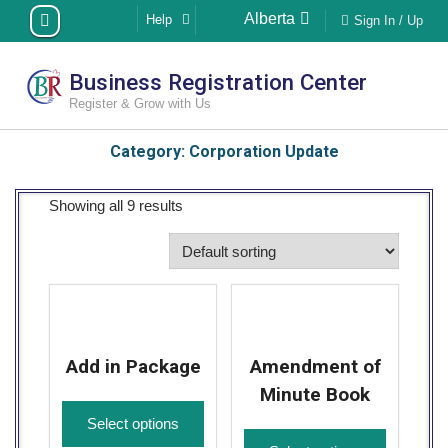
Skip
Alberta
Help
Sign In / Up
to
content
Business Registration Center
Register & Grow with Us
Category:
Corporation Update
Showing all 9 results
Add in Package
Amendment of
Minute Book
Select options