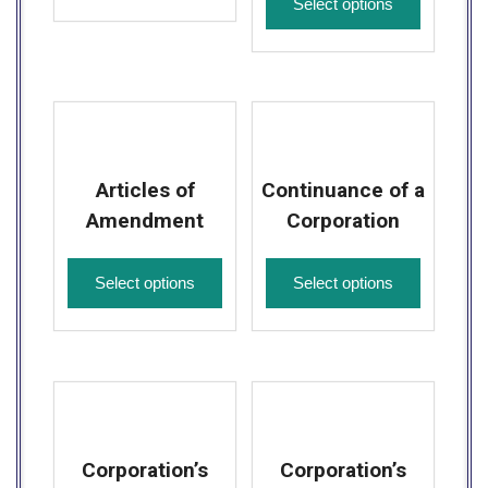
Select options
Articles of
Continuance of a
Amendment
Corporation
Select options
Select options
Corporation’s
Corporation’s