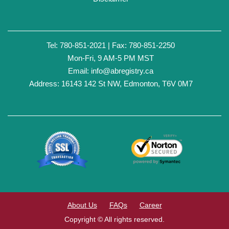
Tel: 780-851-2021 | Fax: 780-851-2250
Mon-Fri, 9 AM-5 PM MST
Email:
info@abregistry.ca
Address: 16143 142 St NW, Edmonton, T6V 0M7
About Us
FAQs
Career
Copyright © All rights reserved.