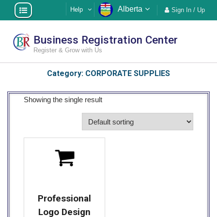
Skip
Alberta
Help
Sign In / Up
to
content
Business Registration Center
Register & Grow with Us
Category:
CORPORATE SUPPLIES
Showing the single result
Professional
Logo Design