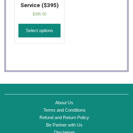
Service ($395)
$
395.00
Select options
About Us
Terms and Conditions
Refund and Return Policy
Be Partner with Us
Disclaimer