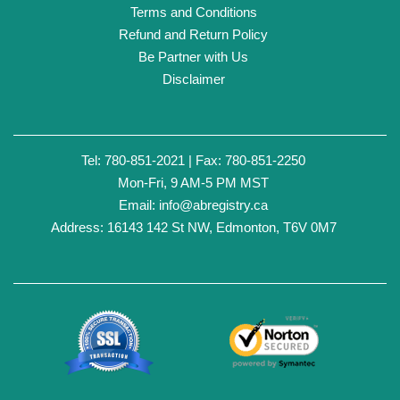
Terms and Conditions
Refund and Return Policy
Be Partner with Us
Disclaimer
Tel: 780-851-2021 | Fax: 780-851-2250
Mon-Fri, 9 AM-5 PM MST
Email:
info@abregistry.ca
Address: 16143 142 St NW, Edmonton, T6V 0M7