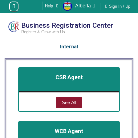
Skip
Alberta
Help
Sign In / Up
to
content
Business Registration Center
Register & Grow with Us
Internal
CSR Agent
See All
WCB Agent