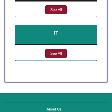
See All
IT
See All
About Us