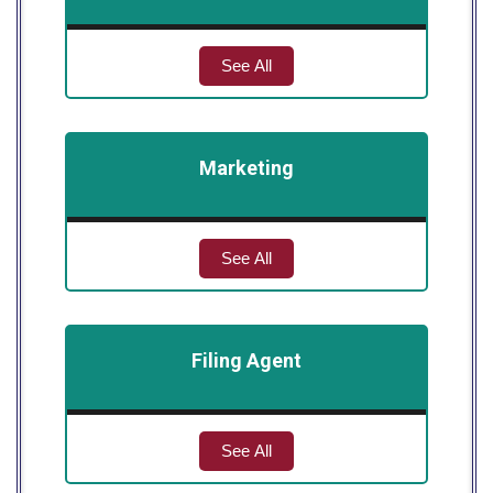
See All
Marketing
See All
Filing Agent
See All