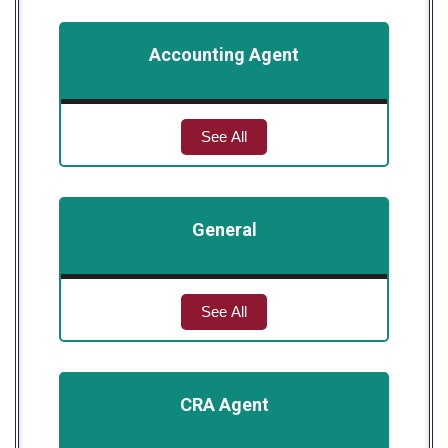
Accounting Agent
See All
General
See All
CRA Agent