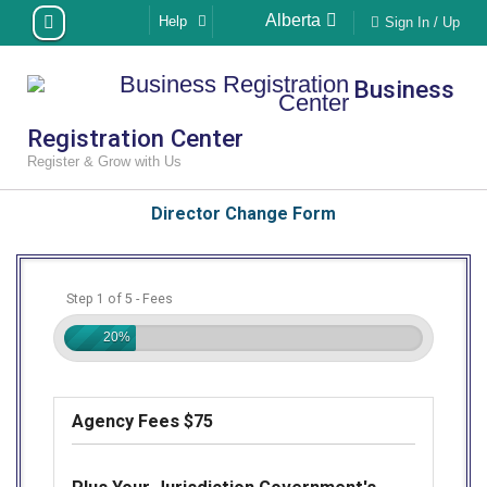
Skip
Alberta
Help
Sign In / Up
to
content
Business
Registration Center
Register & Grow with Us
Director Change Form
Step 1 of 5 - Fees
20%
Agency Fees $75