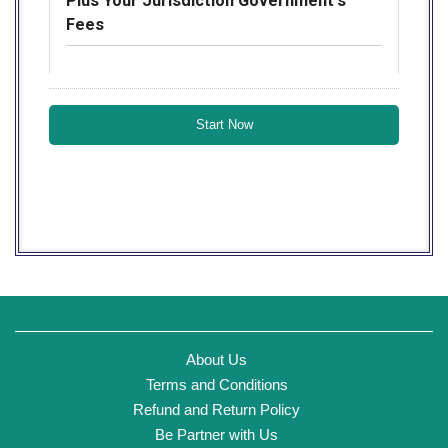
Plus Your Jurisdiction Government's
Fees
About Us
Terms and Conditions
Refund and Return Policy
Be Partner with Us